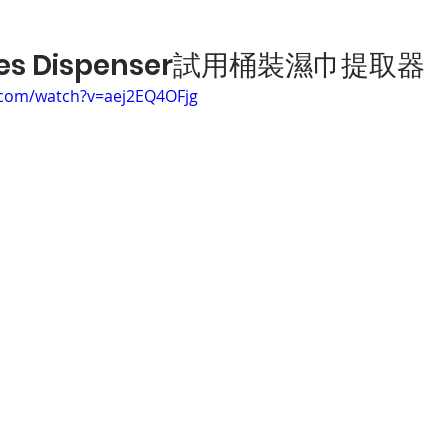
ipes Dispenser試用桶裝濕巾提取器
.com/watch?v=aej2EQ4OFjg