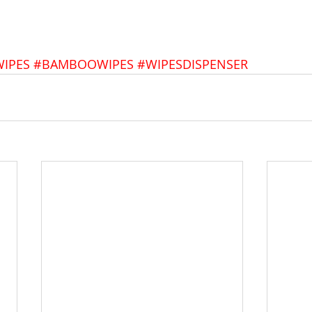
IPES
#BAMBOOWIPES
#WIPESDISPENSER