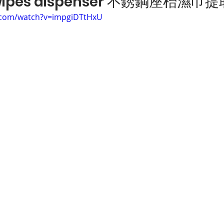
 wipes dispenser 不銹鋼座枱濕巾
.com/watch?v=impgiDTtHxU