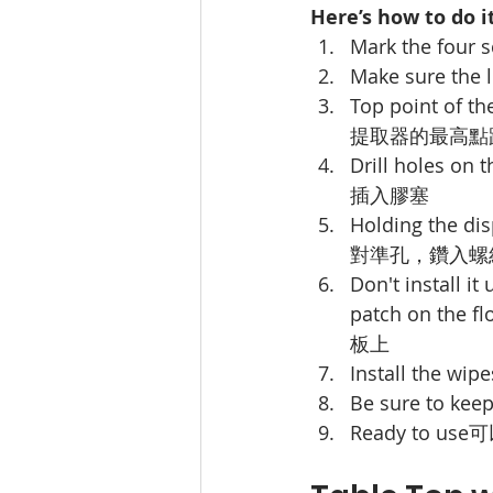
Here’s how to do it
Mark the four s
Make sure the le
Top point of th
提取器的最高點距
Drill holes on 
插入膠塞
Holding the dis
對準孔，鑽入螺
Don't install it
patch on the fl
板上
Install the wipe
Be sure to keep 
Ready to use
可