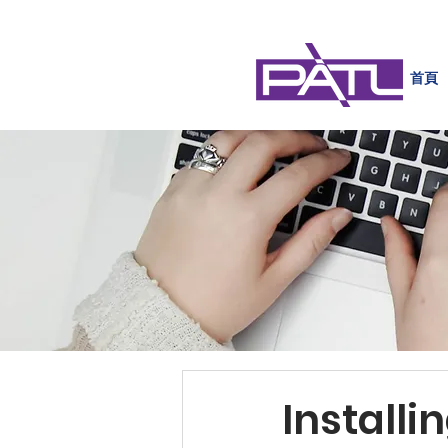
首頁
Install