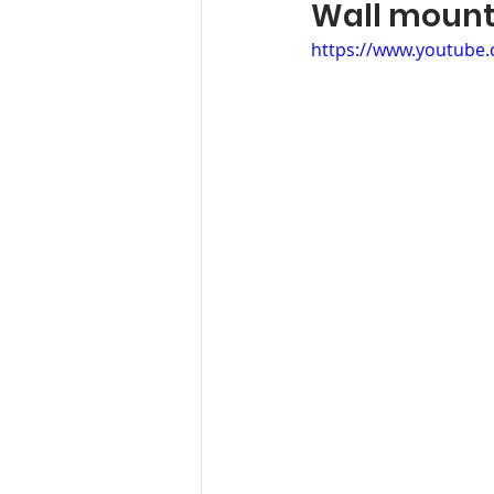
Wall moun
https://www.youtube