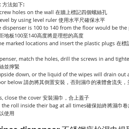
 
方法如下
:
crew holes on the wall 
在牆上標記四個螺絲孔
vel by using level ruler 
使用水平尺確保水平
e dispenser is 100 to 140 from the floor would be the 
地板100至140高度將是理想的高度
the marked locations and insert the plastic plugs 
在標
penser, match the holes, drill the screws in and tight
絲並擰緊
 upside down, or the liquid of the wipes will drain out 
oor below 
請勿將其倒置安裝，否則濕巾的液體會流失，
s, close the cover 
安裝濕巾，合上蓋子
the roll inside their bag at all times
確保始終將濕巾卷
以使用