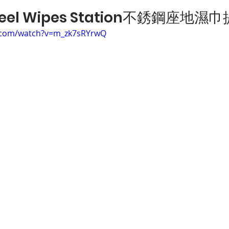
 Steel Wipes Station不銹鋼座地
.com/watch?v=m_zk7sRYrwQ