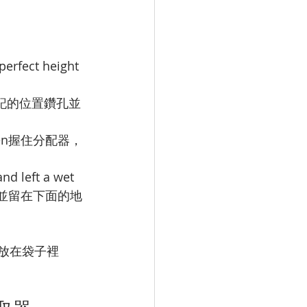
perfect height
記的位置鑽孔並
en
握住分配器，
and left a wet 
並留在下面的地
放在袋子裡