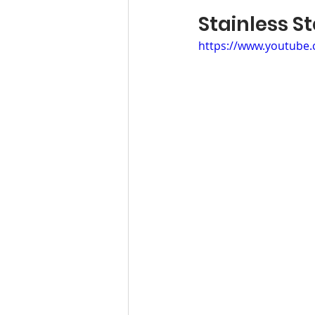
Stainless
https://www.youtube