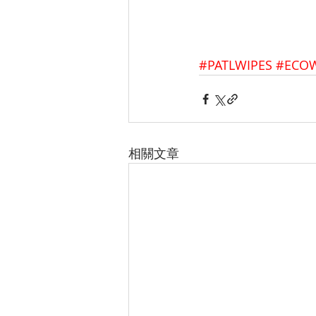
#PATLWIPES
#ECOW
相關文章