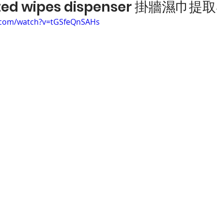
ted wipes dispenser 掛牆濕巾提
.com/watch?v=tGSfeQnSAHs