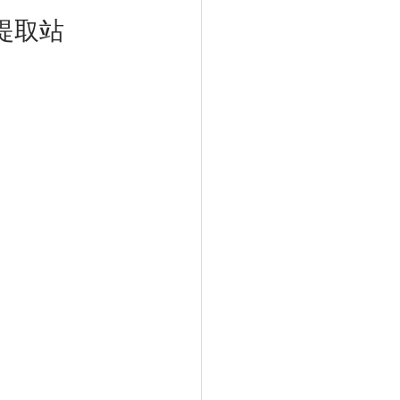
濕巾提取站