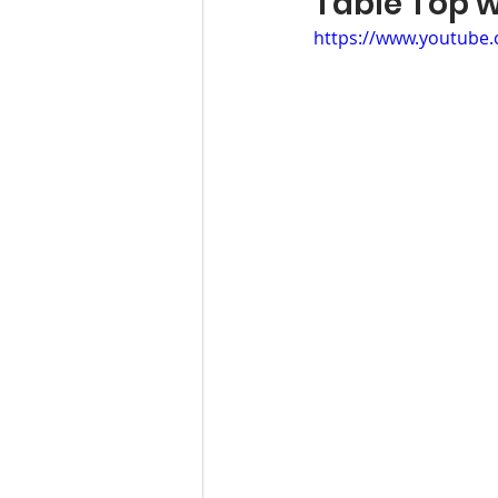
Table Top
https://www.youtube