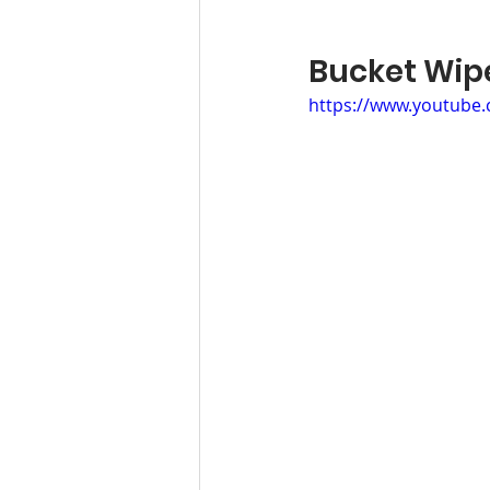
Bucket W
https://www.youtube