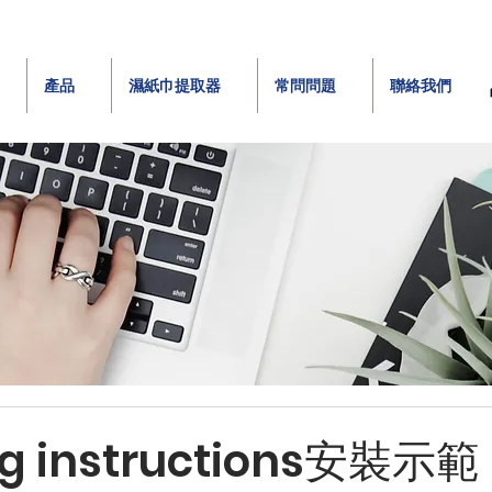
產品
濕紙巾提取器
常問問題
聯絡我們
ing instructions安裝示範