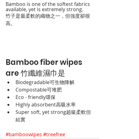
Bamboo is one of the softest fabrics 
available, yet is extremely strong.
竹子是最柔軟的織物之一，但強度卻很
高。
Bamboo fiber wipes 
are 竹纖維濕巾是
Biodegradable
可生物降解
Compostable
可堆肥
Eco - friendly
環保
Highly absorbent
高吸水率
Super soft, yet strong
超級柔軟但
結實
#bamboowipes
#treefree