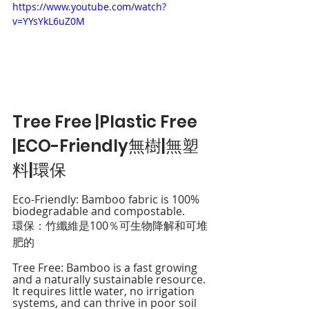
https://www.youtube.com/watch?
v=YYsYkL6uZ0M
Tree Free |Plastic Free 
|ECO-Friendly無樹|無塑
料|環保
Eco-Friendly: Bamboo fabric is 100% 
biodegradable and compostable. 
環保：竹纖維是100％可生物降解和可堆
肥的
Tree Free: Bamboo is a fast growing 
and a naturally sustainable resource. 
It requires little water, no irrigation 
systems, and can thrive in poor soil 