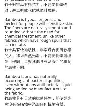
竹子對害蟲有抵抗力，不需要化學物
質，殺蟲劑或化肥就能壯成長。
Bamboo is hypoallergenic, and 
perfect for people with sensitive skin. 
The fibers are naturally smooth and 
rounded without the need for 
chemical treatment, unlike other 
fabrics which have rough spurs that 
can irritate.
竹子具有低過敏性，非常適合皮膚敏感
的人。纖維自然光滑，不需要化學處理
即可變圓，這與其他具有刺激性的粗刺
的織物不同。
Bamboo fabric has naturally 
occurring antibacterial qualities, 
even without any antibacterial liquid 
being added by manufacturers to 
the fabric.
竹織物具有天然的抗菌特性，即使製造
商沒有在織物中添加任何抗菌液體。