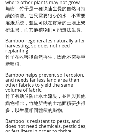
where other plants may not grow.
無樹：竹子是一種快速生長的自然可持
續的資源。它只需要很少的水，不需要
灌溉系統，並且可以在貧瘠的土壤上繁
衍生息，而其他植物則可能無法生長。
Bamboo regenerates naturally after 
harvesting, so does not need 
replanting.
竹子在收穫後自然再生，因此不需要重
新種植。
Bamboo helps prevent soil erosion, 
and needs far less land area than 
other fabrics to yield the same 
volume of fabric.
竹子有助於防止水土流失，並且與其他
織物相比，竹地所需的土地面積要少得
多，以生產相同體積的織物。
Bamboo is resistant to pests, and 
does not need chemicals, pesticides, 
or fertilizers in order to thrive.