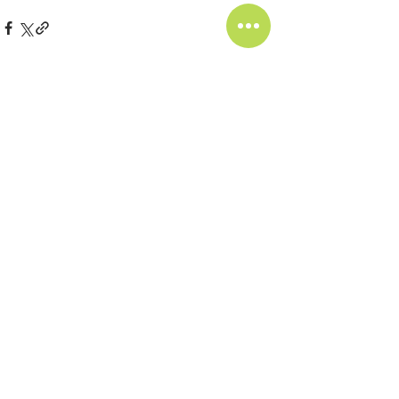
相關文章
查看全部