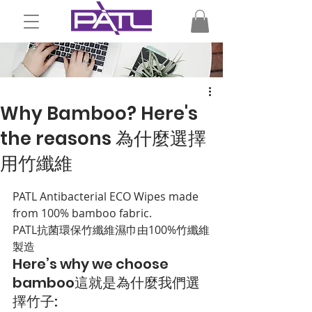
Why Bamboo? Here's
the reasons 為什麼選擇
用竹纖維
PATL Antibacterial ECO Wipes made 
from 100% bamboo fabric.
PATL抗菌環保竹纖維濕巾由100%竹纖維
製造
Here’s why we choose 
bamboo
這就是為什麼我們選
擇竹子
: